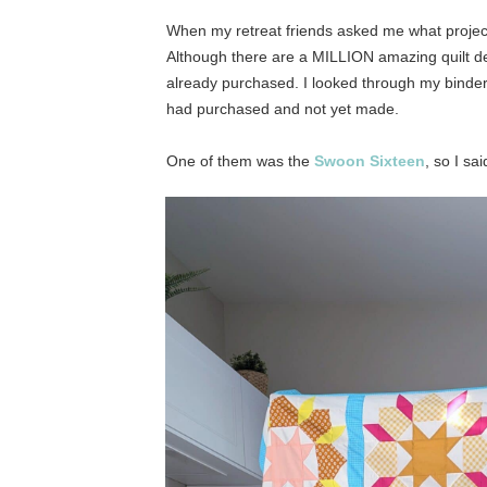
When my retreat friends asked me what project
Although there are a MILLION amazing quilt des
already purchased. I looked through my binder
had purchased and not yet made.
One of them was the
Swoon Sixteen
, so I sa