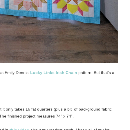
as Emily Dennis’
Lucky Links Irish Chain
pattern. But that’s a
 it only takes 16 fat quarters (plus a bit of background fabric
The finished project measures 74” x 74”.