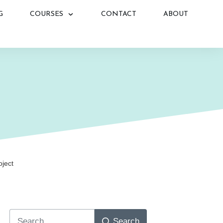
G
COURSES
CONTACT
ABOUT
N
oject
Search