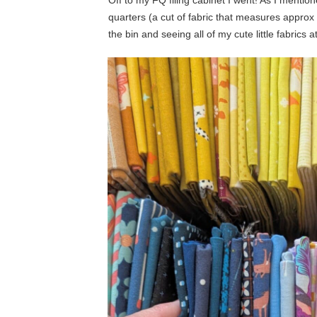
Off to my FQ filing cabinet I went! As I mentio
quarters (a cut of fabric that measures approx 1
the bin and seeing all of my cute little fabrics a