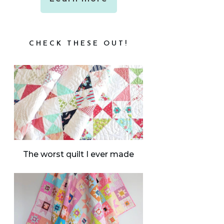
CHECK THESE OUT!
The worst quilt I ever made