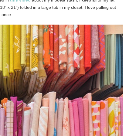
ned in
this video
about my modest stash, I keep all of my fat
8” x 21”) folded in a large tub in my closet. I love pulling out
t once.