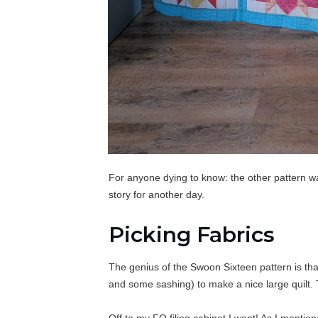
For anyone dying to know: the other pattern w
story for another day.
Picking Fabrics
The genius of the Swoon Sixteen pattern is that
and some sashing) to make a nice large quilt. 