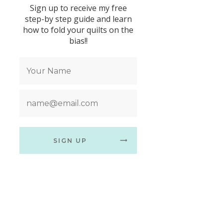
Sign up to receive my free
step-by step guide and learn
how to fold your quilts on the
bias!!
SIGN UP