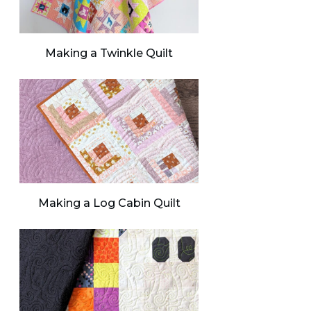
Making a Twinkle Quilt
Making a Log Cabin Quilt