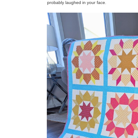
probably laughed in your face.