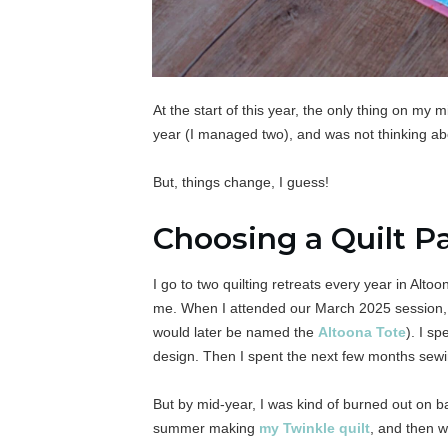
At the start of this year, the only thing on my 
year (I managed two), and was not thinking abou
But, things change, I guess!
Choosing a Quilt P
I go to two quilting retreats every year in Alto
me. When I attended our March 2025 session, 
would later be named the
Altoona Tote
). I sp
design. Then I spent the next few months sewi
But by mid-year, I was kind of burned out on b
summer making
my Twinkle quilt
, and then w