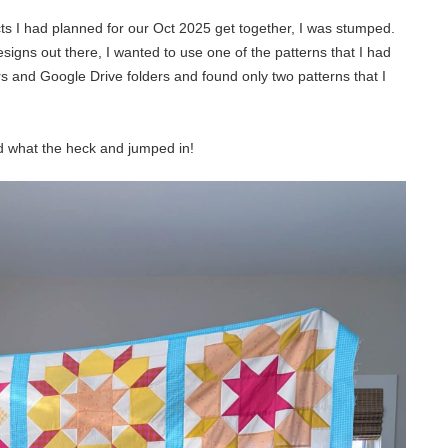
s I had planned for our Oct 2025 get together, I was stumped.
igns out there, I wanted to use one of the patterns that I had
s and Google Drive folders and found only two patterns that I
id what the heck and jumped in!