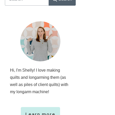
Hi, I'm Shelly! I love making
quilts and longarming them (as
well as piles of client quilts) with
my longarm machine!
Learn more