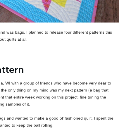
mind was bags. I planned to release four different patterns this
t quilts at all.
attern
ona, WI with a group of friends who
have become very dear to
the only thing on my mind was my next pattern (a bag that
ent that entire week working on this project, fine tuning the
ng samples of it.
ags and wanted to make a good ol’ fashioned quilt. I spent the
anted to keep the ball rolling.