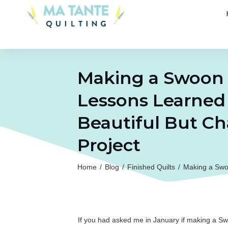
Making a Swoon S
Lessons Learned
Beautiful But Ch
Project
Home
/
Blog
/
Finished Quilts
/
Making a Swoo
If you had asked me in January if making a Swo