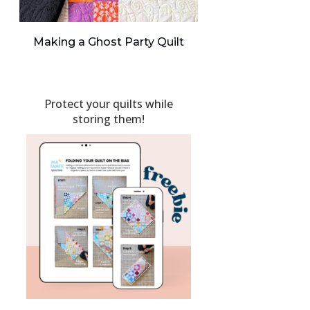
Making a Ghost Party Quilt
Protect your quilts while
storing them!