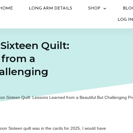
HOME
LONG ARM DETAILS
SHOP
BLO
LOG I
ixteen Quilt:
 from a
allenging
n Sixteen Quilt: Lessons Learned from a Beautiful But Challenging Pr
on Sixteen quilt was in the cards for 2025, I would have