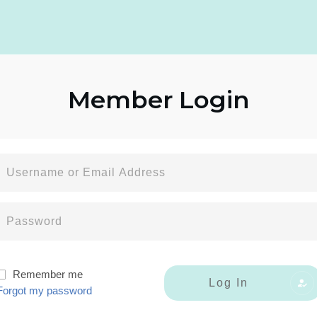
Member
Login
Remember me
Log In
Forgot my password