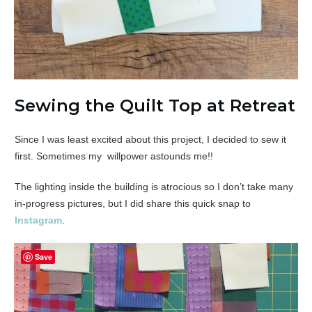
Sewing the Quilt Top at Retreat
Since I was least excited about this project, I decided to sew it
first. Sometimes my willpower astounds me!!
The lighting inside the building is atrocious so I don’t take many
in-progress pictures, but I did share this quick snap to
Instagram
.
Save