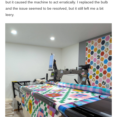
but it caused the machine to act erratically. I replaced the bulb
and the issue seemed to be resolved, but it still left me a bit
leery.