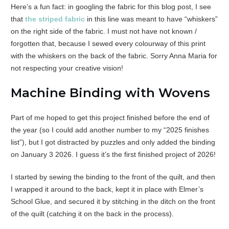
Here’s a fun fact: in googling the fabric for this blog post, I see
that
the striped fabric
in this line was meant to have “whiskers”
on the right side of the fabric. I must not have not known /
forgotten that, because I sewed every colourway of this print
with the whiskers on the back of the fabric. Sorry Anna Maria for
not respecting your creative vision!
Machine Binding with Wovens
Part of me hoped to get this project finished before the end of
the year (so I could add another number to my “2025 finishes
list”), but I got distracted by puzzles and only added the binding
on January 3 2026. I guess it’s the first finished project of 2026!
I started by sewing the binding to the front of the quilt, and then
I wrapped it around to the back, kept it in place with Elmer’s
School Glue, and secured it by stitching in the ditch on the front
of the quilt (catching it on the back in the process).