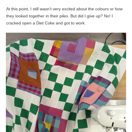
At this point, I still wasn’t very excited about the colours or how
they looked together in their piles. But did I give up? No! I
cracked open a Diet Coke and got to work.