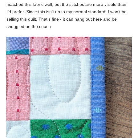
matched this fabric well, but the stitches are more visible than
I’d prefer. Since this isn’t up to my normal standard, I won’t be
selling this quilt. That’s fine - it can hang out here and be
snuggled on the couch.