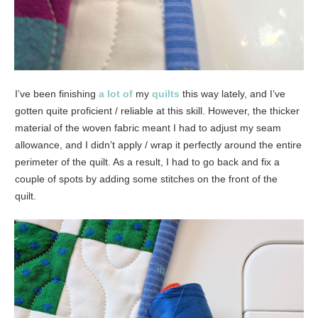
I’ve been finishing
a lot of
my
quilts
this way lately, and I’ve
gotten quite proficient / reliable at this skill. However, the thicker
material of the woven fabric meant I had to adjust my seam
allowance, and I didn’t apply / wrap it perfectly around the entire
perimeter of the quilt. As a result, I had to go back and fix a
couple of spots by adding some stitches on the front of the
quilt.