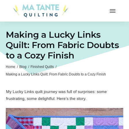
Making a Lucky Links
Quilt: From Fabric Doubts
to a Cozy Finish
Home
/
Blog
/
Finished Quilts
/
Making a Lucky Links Quilt: From Fabric Doubts to a Cozy Finish
My Lucky Links quilt journey was full of surprises: some
frustrating, some delightful. Here’s the story.