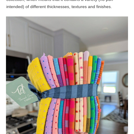
intended) of different thicknesses, textures and finishes.