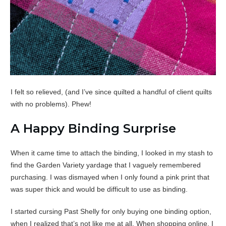
I felt so relieved, (and I’ve since quilted a handful of client quilts
with no problems). Phew!
A Happy Binding Surprise
When it came time to attach the binding, I looked in my stash to
find the Garden Variety yardage that I vaguely remembered
purchasing. I was dismayed when I only found a pink print that
was super thick and would be difficult to use as binding.
I started cursing Past Shelly for only buying one binding option,
when I realized that’s not like me at all. When shopping online, I