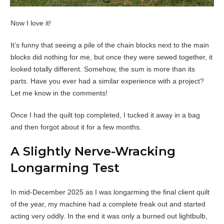
Now I love it!
It’s funny that seeing a pile of the chain blocks next to the main
blocks did nothing for me, but once they were sewed together, it
looked totally different. Somehow, the sum is more than its
parts. Have you ever had a similar experience with a project?
Let me know in the comments!
Once I had the quilt top completed, I tucked it away in a bag
and then forgot about it for a few months.
A Slightly Nerve-Wracking
Longarming Test
In mid-December 2025 as I was longarming the final client quilt
of the year, my machine had a complete freak out and started
acting very oddly. In the end it was only a burned out lightbulb,