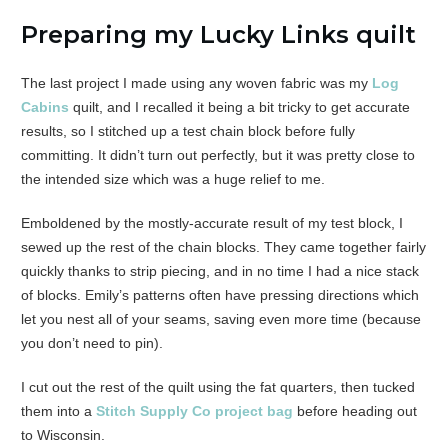
Preparing my Lucky Links quilt
The last project I made using any woven fabric was my
Log
Cabins
quilt, and I recalled it being a bit tricky to get accurate
results, so I stitched up a test chain block before fully
committing. It didn’t turn out perfectly, but it was pretty close to
the intended size which was a huge relief to me.
Emboldened by the mostly-accurate result of my test block, I
sewed up the rest of the chain blocks. They came together fairly
quickly thanks to strip piecing, and in no time I had a nice stack
of blocks. Emily’s patterns often have pressing directions which
let you nest all of your seams, saving even more time (because
you don’t need to pin).
I cut out the rest of the quilt using the fat quarters, then tucked
them into a
Stitch Supply Co project bag
before heading out
to Wisconsin.