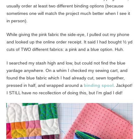
usually order at least two different binding options (because
sometimes one will match the project much better when I see it
in person).
While giving the pink fabric the side-eye, I pulled out my phone
and looked up the online order receipt. It said I had bought ½ yd
cuts of TWO different fabrics: a pink and a blue option. Huh.
I searched my stash high and low, but could not find the blue
yardage anywhere. On a whim I checked my sewing cart, and
found the blue fabric which I had already cut, sewn together,
pressed in half, and wrapped around a
binding spool
. Jackpot!
I STILL have no recollection of doing this, but I’m glad I did!