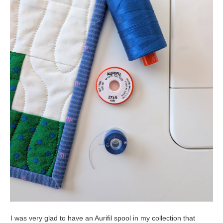
I was very glad to have an Aurifil spool in my collection that