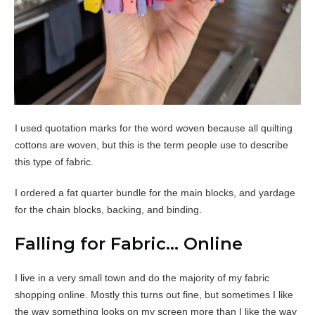
I used quotation marks for the word woven because all quilting
cottons are woven, but this is the term people use to describe
this type of fabric.
I ordered a fat quarter bundle for the main blocks, and yardage
for the chain blocks, backing, and binding.
Falling for Fabric… Online
I live in a very small town and do the majority of my fabric
shopping online. Mostly this turns out fine, but sometimes I like
the way something looks on my screen more than I like the way