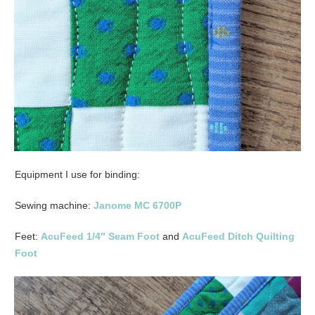
Equipment I use for binding:
Sewing machine:
Janome MC 6700P
Feet:
AcuFeed 1/4″ Seam Foot
and
AcuFeed Ditch Quilting
Foot