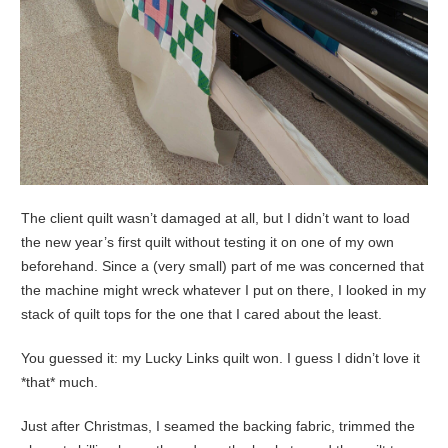
The client quilt wasn’t damaged at all, but I didn’t want to load
the new year’s first quilt without testing it on one of my own
beforehand. Since a (very small) part of me was concerned that
the machine might wreck whatever I put on there, I looked in my
stack of quilt tops for the one that I cared about the least.
You guessed it: my Lucky Links quilt won. I guess I didn’t love it
*that* much.
Just after Christmas, I seamed the backing fabric, trimmed the