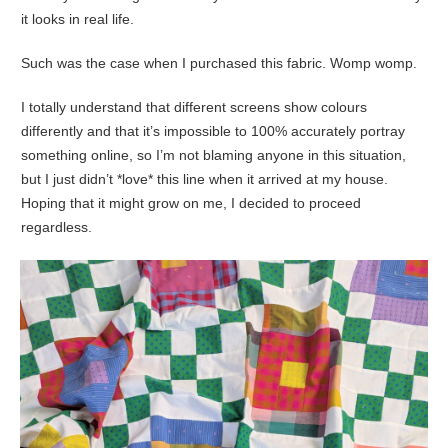
it looks in real life.
Such was the case when I purchased this fabric. Womp womp.
I totally understand that different screens show colours
differently and that it’s impossible to 100% accurately portray
something online, so I’m not blaming anyone in this situation,
but I just didn’t *love* this line when it arrived at my house.
Hoping that it might grow on me, I decided to proceed
regardless.