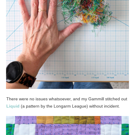
There were no issues whatsoever, and my Gammill stitched out
Liquid
(a pattern by the Longarm League) without incident.