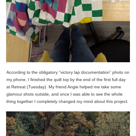
According to the obligatory “victory lap documentation” photo on
my phone, I finished the quilt top by the end of the first full day
at Retreat (Tuesday). My friend Angie helped me take some
glamour shots outside, and once I was able to see the whole
thing together I completely changed my mind about this project.