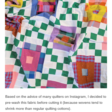
Based on the advice of many quilters on Instagram, I decided to
pre-wash this fabric before cutting it (because wovens tend to
shrink more than regular quilting cottons).