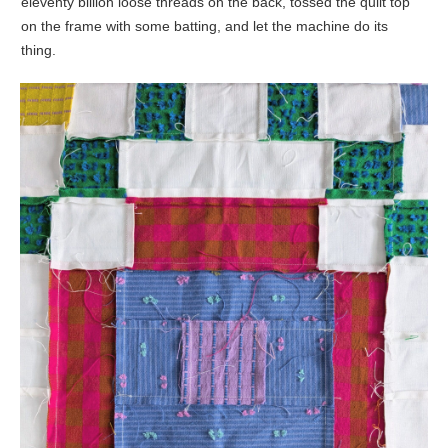
eleventy billion loose threads on the back, tossed the quilt top
on the frame with some batting, and let the machine do its
thing.