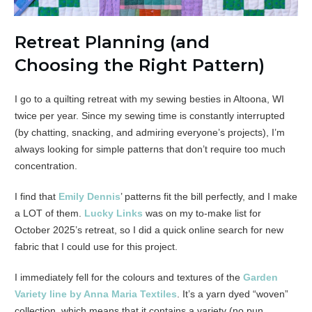
Retreat Planning (and
Choosing the Right Pattern)
I go to a quilting retreat with my sewing besties in Altoona, WI
twice per year. Since my sewing time is constantly interrupted
(by chatting, snacking, and admiring everyone’s projects), I’m
always looking for simple patterns that don’t require too much
concentration.
I find that
Emily Dennis
’ patterns fit the bill perfectly, and I make
a LOT of them.
Lucky Links
was on my to-make list for
October 2025’s retreat, so I did a quick online search for new
fabric that I could use for this project.
I immediately fell for the colours and textures of the
Garden
Variety line by Anna Maria Textiles
. It’s a yarn dyed “woven”
collection, which means that it contains a variety (no pun