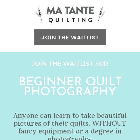
JOIN THE WAITLIST
JOIN THE WAITLIST FOR
BEGINNER QUILT
PHOTOGRAPHY
Anyone can learn to take beautiful
pictures of their quilts, WITHOUT
fancy equipment or a degree in
photography.