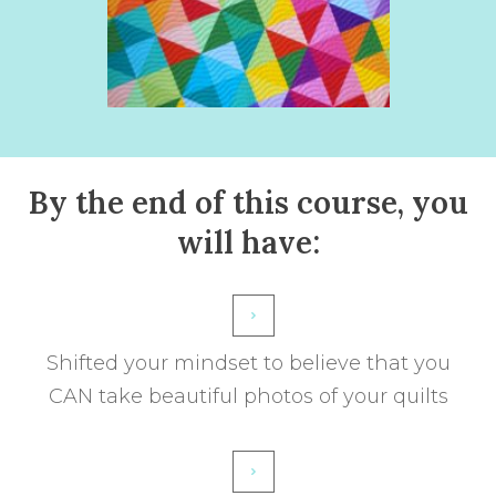
By the end of this course, you
will have:
Shifted your mindset to believe that you
CAN take beautiful photos of your quilts