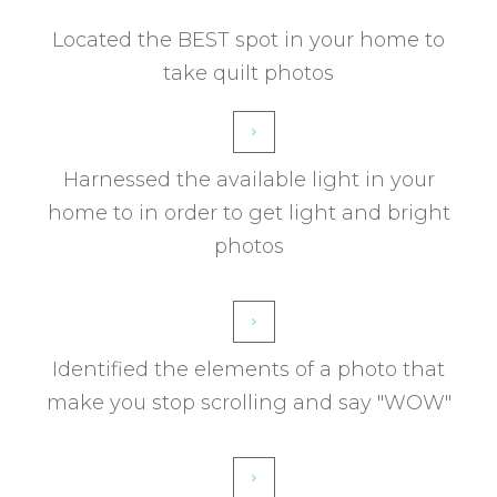
Located the BEST spot in your home to
take quilt photos
Harnessed the available light in your
home to in order to get light and bright
photos
Identified the elements of a photo that
make you stop scrolling and say "WOW"