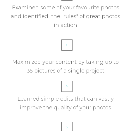
Examined some of your favourite photos
and identified the "rules" of great photos
in action
Maximized your content by taking up to
35 pictures of a single project
Learned simple edits that can vastly
improve the quality of your photos