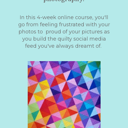
In this 4-week online course, you'll
go from feeling frustrated with your
photos to proud of your pictures as
you build the quilty social media
feed you've always dreamt of.