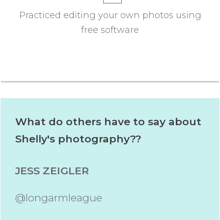
Practiced editing your own photos using
free software
What do others have to say about
Shelly's photography??
JESS ZEIGLER
@longarmleague