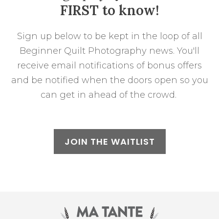
FIRST to know!
Sign up below to be kept in the loop of all
Beginner Quilt Photography news. You'll
receive email notifications of bonus offers
and be notified when the doors open so you
can get in ahead of the crowd.
JOIN THE WAITLIST