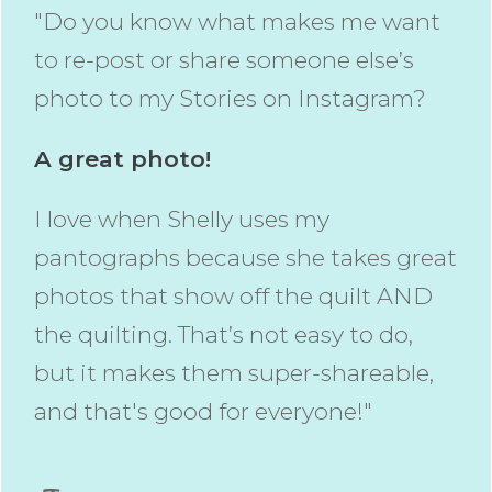
"Do you know what makes me want
to re-post or share someone else’s
photo to my Stories on Instagram?
A great photo!
I love when Shelly uses my
pantographs because she takes great
photos that show off the quilt AND
the quilting. That’s not easy to do,
but it makes them super-shareable,
and that's good for everyone!"