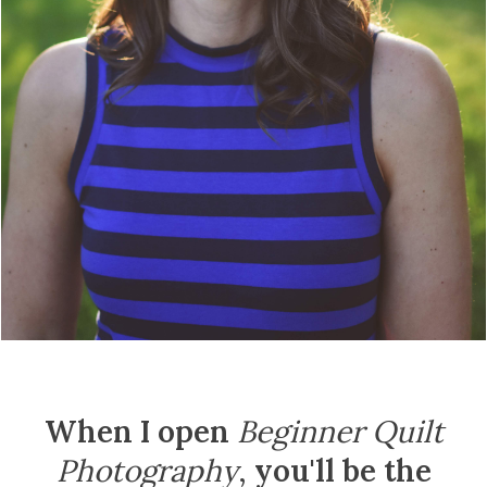
When I open
Beginner Quilt
Photography
,
you'll be the