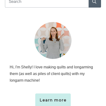
Hi, I'm Shelly! I love making quilts and longarming
them (as well as piles of client quilts) with my
longarm machine!
Learn more