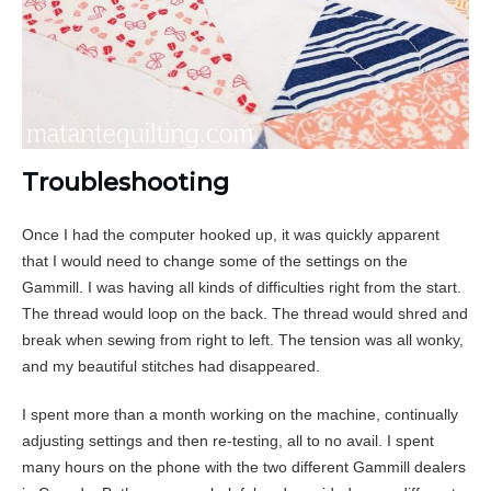
Troubleshooting
Once I had the computer hooked up, it was quickly apparent
that I would need to change some of the settings on the
Gammill. I was having all kinds of difficulties right from the start.
The thread would loop on the back. The thread would shred and
break when sewing from right to left. The tension was all wonky,
and my beautiful stitches had disappeared.
I spent more than a month working on the machine, continually
adjusting settings and then re-testing, all to no avail. I spent
many hours on the phone with the two different Gammill dealers