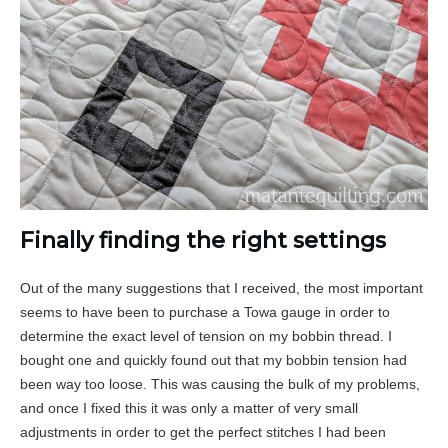
Finally finding the right settings
Out of the many suggestions that I received, the most important
seems to have been to purchase a Towa gauge in order to
determine the exact level of tension on my bobbin thread. I
bought one and quickly found out that my bobbin tension had
been way too loose. This was causing the bulk of my problems,
and once I fixed this it was only a matter of very small
adjustments in order to get the perfect stitches I had been