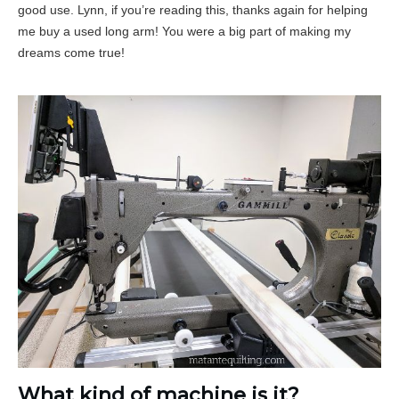
good use. Lynn, if you’re reading this, thanks again for helping
me buy a used long arm! You were a big part of making my
dreams come true!
What kind of machine is it?