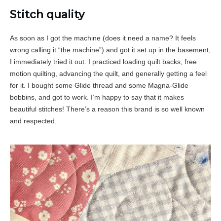
Stitch quality
As soon as I got the machine (does it need a name? It feels
wrong calling it “the machine”) and got it set up in the basement,
I immediately tried it out. I practiced loading quilt backs, free
motion quilting, advancing the quilt, and generally getting a feel
for it. I bought some Glide thread and some Magna-Glide
bobbins, and got to work. I’m happy to say that it makes
beautiful stitches! There’s a reason this brand is so well known
and respected.