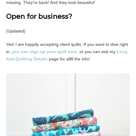
missing. They’re back! And they look beautiful!
Open for business?
(Updated)
Yes! I am happily accepting client quilts. If you want to dive right
in,
you can sign up your quilt here
, or you can visit my
Long
Arm Quilting Details
page for alllll the info!