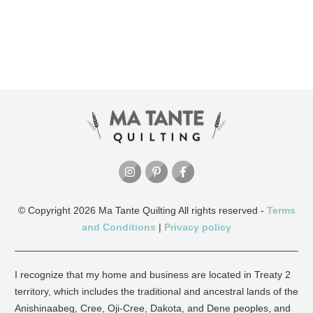
© Copyright
2026
Ma Tante Quilting
All rights reserved -
Terms
and Conditions
|
Privacy policy
I recognize that my home and business are located in Treaty 2
territory, which includes the traditional and ancestral lands of the
Anishinaabeg, Cree, Oji-Cree, Dakota, and Dene peoples, and