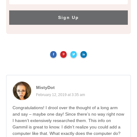
Sign Up
MistyDot
February 12, 2019 at 3:35 am
Congratulations! I drool over the thought of a long arm
and say – maybe one day! Since there’s no way right now
I haven’t extensively researched them. This info on
Gammil is great to know. I didn’t realize you could add a
computer like that. What exactly does the computer do?