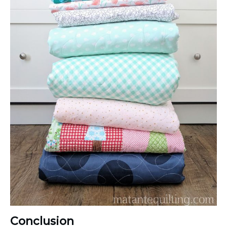
Conclusion