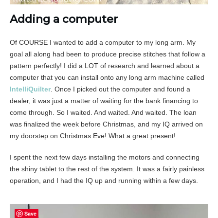
Adding a computer
Of COURSE I wanted to add a computer to my long arm. My
goal all along had been to produce precise stitches that follow a
pattern perfectly! I did a LOT of research and learned about a
computer that you can install onto any long arm machine called
IntelliQuilter
. Once I picked out the computer and found a
dealer, it was just a matter of waiting for the bank financing to
come through. So I waited. And waited. And waited. The loan
was finalized the week before Christmas, and my IQ arrived on
my doorstep on Christmas Eve! What a great present!
I spent the next few days installing the motors and connecting
the shiny tablet to the rest of the system. It was a fairly painless
operation, and I had the IQ up and running within a few days.
Save