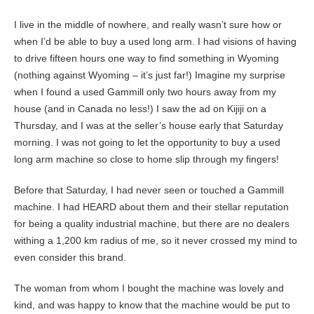
I live in the middle of nowhere, and really wasn’t sure how or
when I’d be able to buy a used long arm. I had visions of having
to drive fifteen hours one way to find something in Wyoming
(nothing against Wyoming – it’s just far!) Imagine my surprise
when I found a used Gammill only two hours away from my
house (and in Canada no less!) I saw the ad on Kijiji on a
Thursday, and I was at the seller’s house early that Saturday
morning. I was not going to let the opportunity to buy a used
long arm machine so close to home slip through my fingers!
Before that Saturday, I had never seen or touched a Gammill
machine. I had HEARD about them and their stellar reputation
for being a quality industrial machine, but there are no dealers
withing a 1,200 km radius of me, so it never crossed my mind to
even consider this brand.
The woman from whom I bought the machine was lovely and
kind, and was happy to know that the machine would be put to