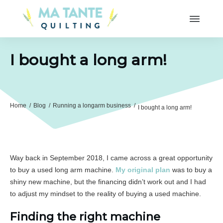
I bought a long arm!
Home
/
Blog
/
Running a longarm business
/
I bought a long arm!
Way back in September 2018, I came across a great opportunity
to buy a used long arm machine.
My original plan
was to buy a
shiny new machine, but the financing didn’t work out and I had
to adjust my mindset to the reality of buying a used machine.
Finding the right machine