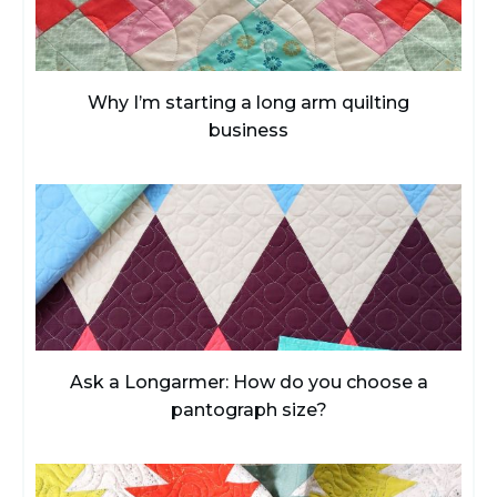
Why I’m starting a long arm quilting
business
Ask a Longarmer: How do you choose a
pantograph size?