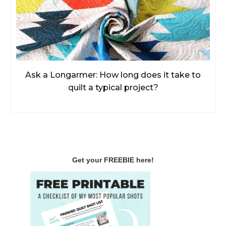
Ask a Longarmer: How long does it take to
quilt a typical project?
Get your FREEBIE here!