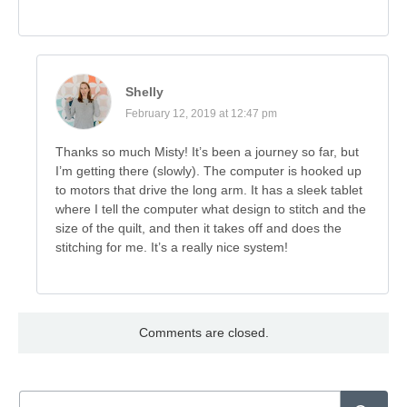
Shelly
February 12, 2019 at 12:47 pm
Thanks so much Misty! It’s been a journey so far, but
I’m getting there (slowly). The computer is hooked up
to motors that drive the long arm. It has a sleek tablet
where I tell the computer what design to stitch and the
size of the quilt, and then it takes off and does the
stitching for me. It’s a really nice system!
Comments are closed.