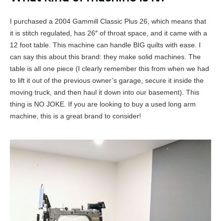
I purchased a 2004 Gammill Classic Plus 26, which means that
it is stitch regulated, has 26″ of throat space, and it came with a
12 foot table. This machine can handle BIG quilts with ease. I
can say this about this brand: they make solid machines. The
table is all one piece (I clearly remember this from when we had
to lift it out of the previous owner’s garage, secure it inside the
moving truck, and then haul it down into our basement). This
thing is NO JOKE. If you are looking to buy a used long arm
machine, this is a great brand to consider!