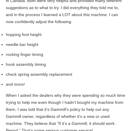
in Canada. Both were very helpful and provided many different
suggestions as to what to try. I did everything they told me to,
and in the process I learned a LOT about this machine. I can
now confidently adjust the following:
hopping foot height
needle bar height
rocking finger timing
hook assembly timing
check spring assembly replacement
and more!
When I asked the dealers why they were spending so much time
trying to help me even though I hadn’t bought my machine from
them, I was told that it’s Gammill’s policy to help out any
Gammill owner, regardless of whether it’s a new or used
machine. They believe that “If it’s a Gammill, it should work.
Period.” That’s some serious customer service!