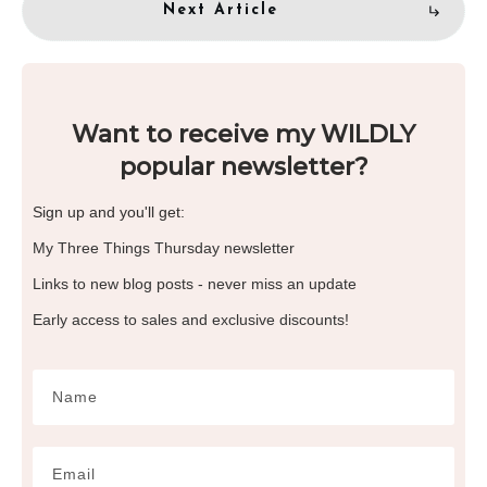
Next Article
Want to receive my WILDLY
popular newsletter?
Sign up and you'll get:
My Three Things Thursday newsletter
Links to new blog posts - never miss an update
Early access to sales and exclusive discounts!