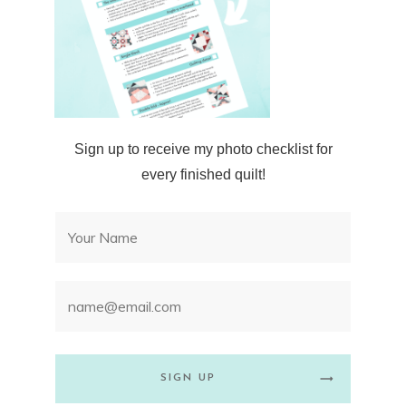
Sign up to receive my photo checklist for
every finished quilt!
SIGN UP