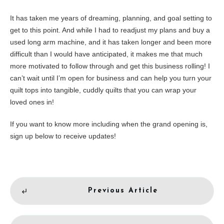
It has taken me years of dreaming, planning, and goal setting to
get to this point. And while I had to readjust my plans and buy a
used long arm machine, and it has taken longer and been more
difficult than I would have anticipated, it makes me that much
more motivated to follow through and get this business rolling! I
can’t wait until I’m open for business and can help you turn your
quilt tops into tangible, cuddly quilts that you can wrap your
loved ones in!
If you want to know more including when the grand opening is,
sign up below to receive updates!
Previous Article