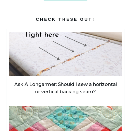
CHECK THESE OUT!
Ask A Longarmer: Should I sew a horizontal
or vertical backing seam?