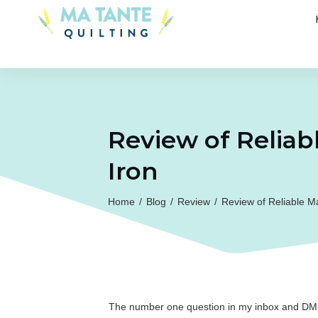
Review of Reliab
Iron
Home
/
Blog
/
Review
/
Review of Reliable M
The number one question in my inbox and DM’s 