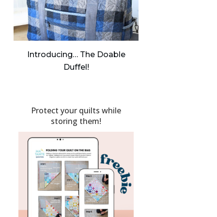
Introducing… The Doable
Duffel!
Protect your quilts while
storing them!