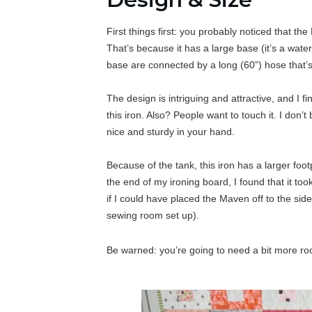
First things first: you probably noticed that t
That’s because it has a large base (it’s a wate
base are connected by a long (60”) hose that’s
The design is intriguing and attractive, and I
this iron. Also? People want to touch it. I don’t
nice and sturdy in your hand.
Because of the tank, this iron has a larger fo
the end of my ironing board, I found that it too
if I could have placed the Maven off to the sid
sewing room set up).
Be warned: you’re going to need a bit more roo