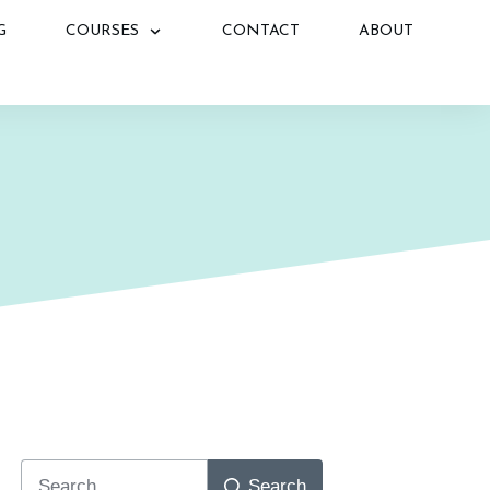
G
COURSES
CONTACT
ABOUT
N
Search