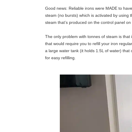
Good news: Reliable irons were MADE to have
steam (no bursts) which is activated by using t
steam that’s produced on the control panel on 
The only problem with tonnes of steam is that it
that would require you to refill your iron reg
a large water tank (it holds 1.5L of water) th
for easy refilling.