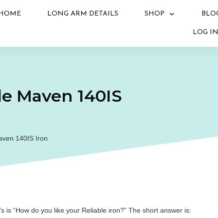
HOME
LONG ARM DETAILS
SHOP
BLO
LOG I
le Maven 140IS
aven 140IS Iron
is “How do you like your Reliable iron?” The short answer is: