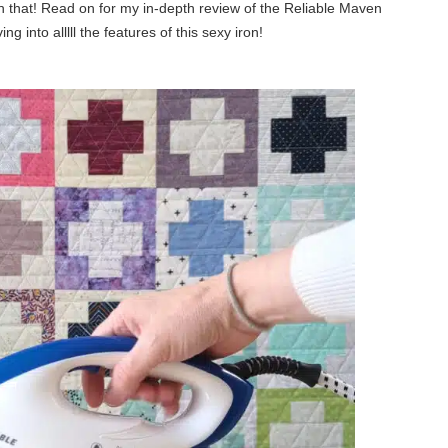
than that! Read on for my in-depth review of the Reliable Maven
 into alllll the features of this sexy iron!