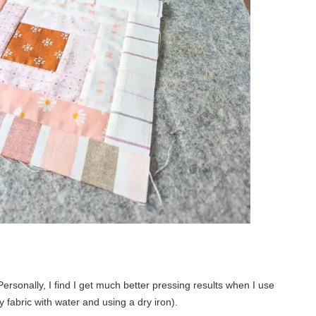
 Personally, I find I get much better pressing results when I use
 fabric with water and using a dry iron).