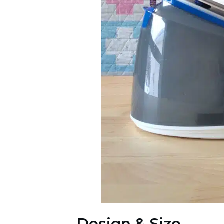
Design & Size