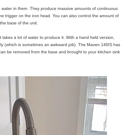
 water in them. They produce massive amounts of continuous
he trigger on the iron head. You can also control the amount of
the base of the unit.
 takes a lot of water to produce it. With a hand held version,
ularly (which is sometimes an awkward job). The Maven 140IS has
at can be removed from the base and brought to your kitchen sink