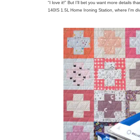
“I love it!” But I’ll bet you want more details 
140IS 1.5L Home Ironing Station, where I'm diving