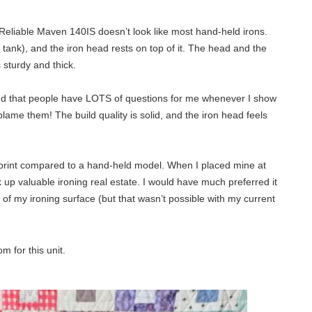
he Reliable Maven 140IS doesn’t look like most hand-held irons.
r tank), and the iron head rests on top of it. The head and the
 sturdy and thick.
 find that people have LOTS of questions for me whenever I show
 blame them! The build quality is solid, and the iron head feels
otprint compared to a hand-held model. When I placed mine at
k up valuable ironing real estate. I would have much preferred it
e of my ironing surface (but that wasn’t possible with my current
m for this unit.