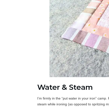
Water & Steam
I’m firmly in the “put water in your iron” camp.
steam while ironing (as opposed to spritzing my