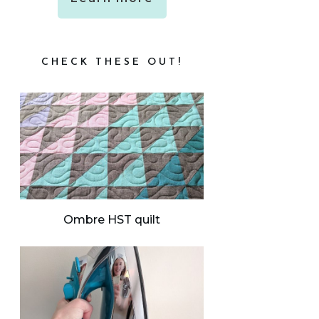
CHECK THESE OUT!
Ombre HST quilt