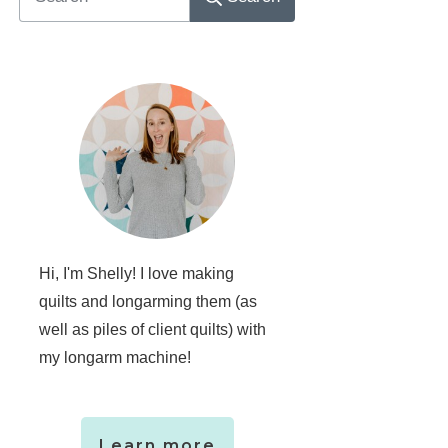
Hi, I'm Shelly! I love making
quilts and longarming them (as
well as piles of client quilts) with
my longarm machine!
Learn more