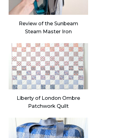
Review of the Sunbeam
Steam Master Iron
Liberty of London Ombre
Patchwork Quilt