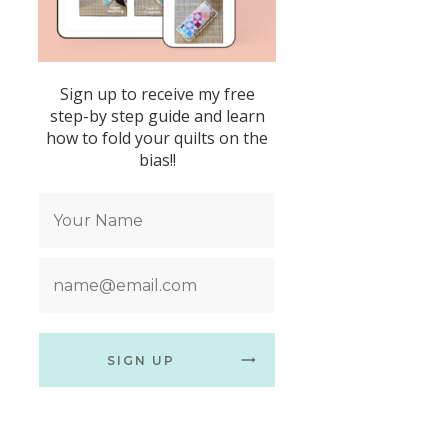
Sign up to receive my free
step-by step guide and learn
how to fold your quilts on the
bias!!
SIGN UP