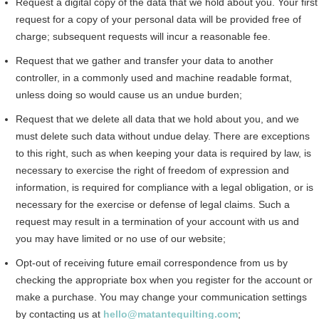
Request a digital copy of the data that we hold about you. Your first
request for a copy of your personal data will be provided free of
charge; subsequent requests will incur a reasonable fee.
Request that we gather and transfer your data to another
controller, in a commonly used and machine readable format,
unless doing so would cause us an undue burden;
Request that we delete all data that we hold about you, and we
must delete such data without undue delay. There are exceptions
to this right, such as when keeping your data is required by law, is
necessary to exercise the right of freedom of expression and
information, is required for compliance with a legal obligation, or is
necessary for the exercise or defense of legal claims. Such a
request may result in a termination of your account with us and
you may have limited or no use of our website;
Opt-out of receiving future email correspondence from us by
checking the appropriate box when you register for the account or
make a purchase. You may change your communication settings
by contacting us at
hello@matantequilting.com
;