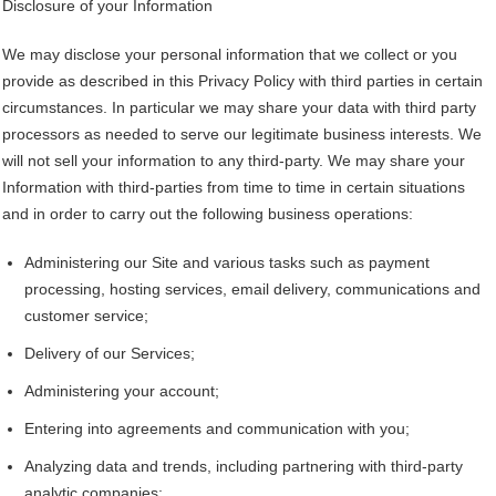
Disclosure of your Information
We may disclose your personal information that we collect or you
provide as described in this Privacy Policy with third parties in certain
circumstances. In particular we may share your data with third party
processors as needed to serve our legitimate business interests. We
will not sell your information to any third-party. We may share your
Information with third-parties from time to time in certain situations
and in order to carry out the following business operations:
Administering our Site and various tasks such as payment
processing, hosting services, email delivery, communications and
customer service;
Delivery of our Services;
Administering your account;
Entering into agreements and communication with you;
Analyzing data and trends, including partnering with third-party
analytic companies;