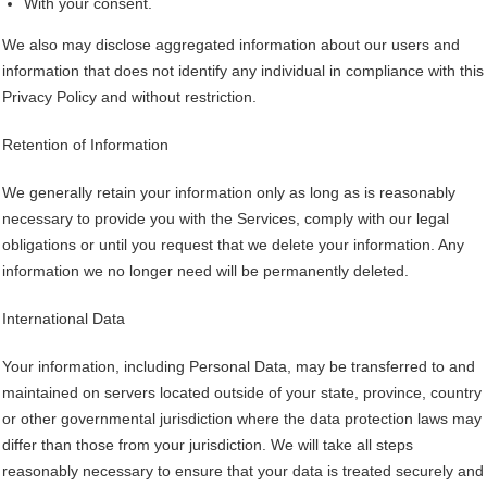
With your consent.
We also may disclose aggregated information about our users and
information that does not identify any individual in compliance with this
Privacy Policy and without restriction.
Retention of Information
We generally retain your information only as long as is reasonably
necessary to provide you with the Services, comply with our legal
obligations or until you request that we delete your information. Any
information we no longer need will be permanently deleted.
International Data
Your information, including Personal Data, may be transferred to and
maintained on servers located outside of your state, province, country
or other governmental jurisdiction where the data protection laws may
differ than those from your jurisdiction. We will take all steps
reasonably necessary to ensure that your data is treated securely and