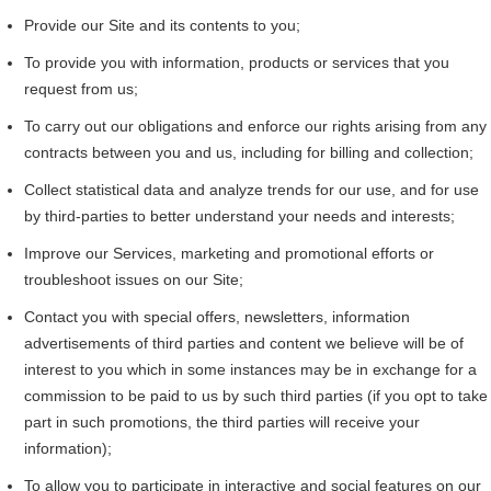
Provide our Site and its contents to you;
To provide you with information, products or services that you
request from us;
To carry out our obligations and enforce our rights arising from any
contracts between you and us, including for billing and collection;
Collect statistical data and analyze trends for our use, and for use
by third-parties to better understand your needs and interests;
Improve our Services, marketing and promotional efforts or
troubleshoot issues on our Site;
Contact you with special offers, newsletters, information
advertisements of third parties and content we believe will be of
interest to you which in some instances may be in exchange for a
commission to be paid to us by such third parties (if you opt to take
part in such promotions, the third parties will receive your
information);
To allow you to participate in interactive and social features on our