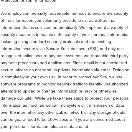
Protection of Your Information
We employ commercially reasonable methods to ensure the security
of the information you voluntarily provide to us, as well as that
information that is collected automatically. We implement a variety of
security measures to maintain the safety of your personal information
including using standard security protocols and transmitting
information securely via Secure Sockets Layer (SSL) and only use
recognized online secure payment systems and reputable third party
payment processors and applications. Since email is not considered
secure, please do not send us private information via email. Doing so
is completely at your own risk. In order to protect our Site, we use
software programs to monitor network traffic to identify unauthorized
attempts to upload or change information or hack or otherwise
damage our Site. While we take these steps to protect your personal
information as much as we can, no system or transmission of data
over the internet or any other public network or any storage of data
can be guaranteed to be 100% secure. If you are concerned about
your personal information, please contact us at