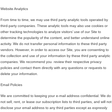
Website Analytics
From time to time, we may use third party analytic tools operated by
third-party companies. These analytic tools may also use cookies or
other tracking technologies to analyze visitors’ use of our Site to
determine the popularity of the content, and better understand online
activity. We do not transfer personal information to these third party
vendors. However, in order to access our Site, you are consenting to
the collection and use of your information by these third party analytic
companies. We recommend you review their respective privacy
policies and contact them directly with any questions or requests to
delete your information.
Email Policies
We are committed to keeping your e-mail address confidential. We do
not sell, rent, or lease our subscription lists to third parties, and will not
disclose your email address to any third parties except as expressly