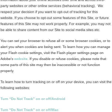
party websites or other online services (behavioral tracking). We
respect your decision if you want to opt-out of tracking for this
website. If you choose to opt-out some features of this Site, or future
features of this Site may not work properly. For example, you may not
be able to share content from our Site to social media sites etc.
You can set your browser to refuse all or some browser cookies, or to
alert you when cookies are being sent. To learn how you can manage
your Flash cookie settings, visit the Flash player settings page on
Adobe’s
website
. If you disable or refuse cookies, please note that
some parts of this site may then be inaccessible or not function
properly.
To learn how to turn tracking on or off on your device, you can visit the
following websites:
Turn “Do Not Track” on or off/Android
Turn “Do Not Track” on or off/Mac