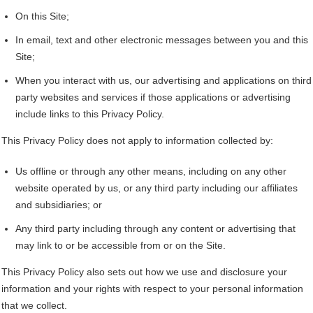
On this Site;
In email, text and other electronic messages between you and this
Site;
When you interact with us, our advertising and applications on third
party websites and services if those applications or advertising
include links to this Privacy Policy.
This Privacy Policy does not apply to information collected by:
Us offline or through any other means, including on any other
website operated by us, or any third party including our affiliates
and subsidiaries; or
Any third party including through any content or advertising that
may link to or be accessible from or on the Site.
This Privacy Policy also sets out how we use and disclosure your
information and your rights with respect to your personal information
that we collect.