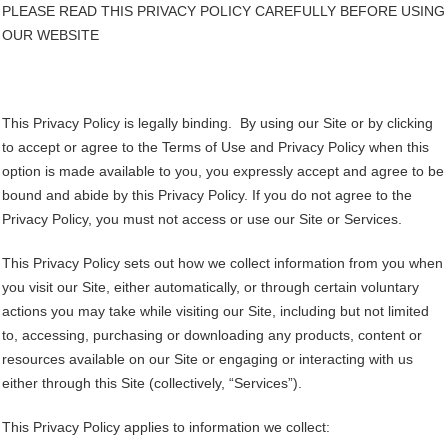
PLEASE READ THIS PRIVACY POLICY CAREFULLY BEFORE USING
OUR WEBSITE
This Privacy Policy is legally binding. By using our Site or by clicking
to accept or agree to the Terms of Use and Privacy Policy when this
option is made available to you, you expressly accept and agree to be
bound and abide by this Privacy Policy. If you do not agree to the
Privacy Policy, you must not access or use our Site or Services.
This Privacy Policy sets out how we collect information from you when
you visit our Site, either automatically, or through certain voluntary
actions you may take while visiting our Site, including but not limited
to, accessing, purchasing or downloading any products, content or
resources available on our Site or engaging or interacting with us
either through this Site (collectively, “Services”).
This Privacy Policy applies to information we collect: