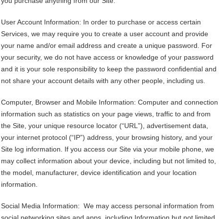
you purchase anything from our Site.
User Account Information: In order to purchase or access certain
Services, we may require you to create a user account and provide
your name and/or email address and create a unique password. For
your security, we do not have access or knowledge of your password
and it is your sole responsibility to keep the password confidential and
not share your account details with any other people, including us.
Computer, Browser and Mobile Information: Computer and connection
information such as statistics on your page views, traffic to and from
the Site, your unique resource locator (“URL”), advertisement data,
your internet protocol (“IP”) address, your browsing history, and your
Site log information. If you access our Site via your mobile phone, we
may collect information about your device, including but not limited to,
the model, manufacturer, device identification and your location
information.
Social Media Information: We may access personal information from
social networking sites and apps, including Information but not limited