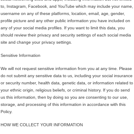
to, Instagram, Facebook, and YouTube which may include your name,
username on any of these platforms, location, email, age, gender,
profile picture and any other public information you have included on
any of your social media profiles. If you want to limit this data, you
should review their privacy and security settings of each social media
site and change your privacy settings.
Sensitive Information
We will not request sensitive information from you at any time. Please
do not submit any sensitive data to us, including your social insurance
or security number, health data, genetic data, or information related to
your ethnic origin, religious beliefs, or criminal history. If you do send
us this information, then by doing so you are consenting to our use,
storage, and processing of this information in accordance with this
Policy.
HOW WE COLLECT YOUR INFORMATION