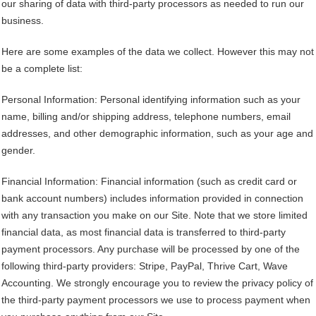
our sharing of data with third-party processors as needed to run our
business.
Here are some examples of the data we collect. However this may not
be a complete list:
Personal Information: Personal identifying information such as your
name, billing and/or shipping address, telephone numbers, email
addresses, and other demographic information, such as your age and
gender.
Financial Information: Financial information (such as credit card or
bank account numbers) includes information provided in connection
with any transaction you make on our Site. Note that we store limited
financial data, as most financial data is transferred to third-party
payment processors. Any purchase will be processed by one of the
following third-party providers: Stripe, PayPal, Thrive Cart, Wave
Accounting. We strongly encourage you to review the privacy policy of
the third-party payment processors we use to process payment when