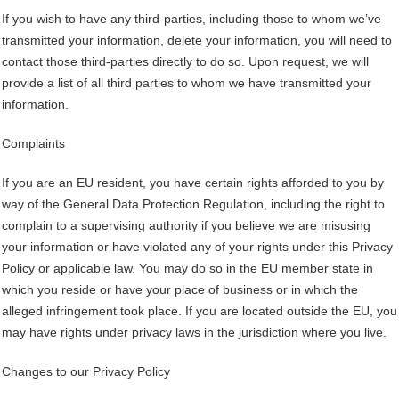
If you wish to have any third-parties, including those to whom we’ve
transmitted your information, delete your information, you will need to
contact those third-parties directly to do so. Upon request, we will
provide a list of all third parties to whom we have transmitted your
information.
Complaints
If you are an EU resident, you have certain rights afforded to you by
way of the General Data Protection Regulation, including the right to
complain to a supervising authority if you believe we are misusing
your information or have violated any of your rights under this Privacy
Policy or applicable law. You may do so in the EU member state in
which you reside or have your place of business or in which the
alleged infringement took place. If you are located outside the EU, you
may have rights under privacy laws in the jurisdiction where you live.
Changes to our Privacy Policy