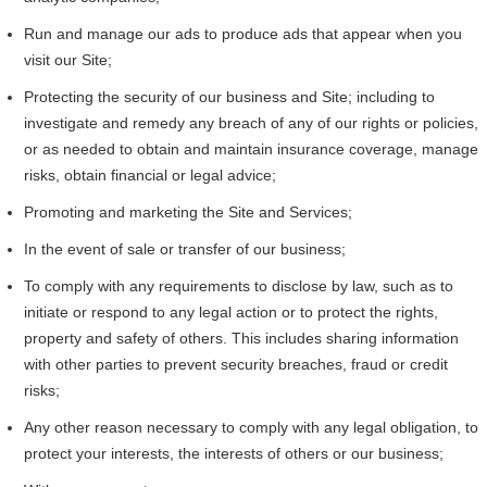
Run and manage our ads to produce ads that appear when you
visit our Site;
Protecting the security of our business and Site; including to
investigate and remedy any breach of any of our rights or policies,
or as needed to obtain and maintain insurance coverage, manage
risks, obtain financial or legal advice;
Promoting and marketing the Site and Services;
In the event of sale or transfer of our business;
To comply with any requirements to disclose by law, such as to
initiate or respond to any legal action or to protect the rights,
property and safety of others. This includes sharing information
with other parties to prevent security breaches, fraud or credit
risks;
Any other reason necessary to comply with any legal obligation, to
protect your interests, the interests of others or our business;