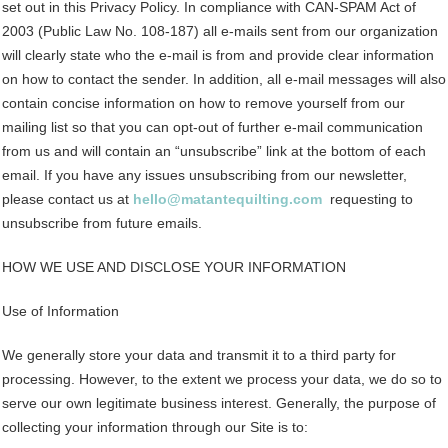
set out in this Privacy Policy. In compliance with CAN-SPAM Act of
2003 (Public Law No. 108-187) all e-mails sent from our organization
will clearly state who the e-mail is from and provide clear information
on how to contact the sender. In addition, all e-mail messages will also
contain concise information on how to remove yourself from our
mailing list so that you can opt-out of further e-mail communication
from us and will contain an “unsubscribe” link at the bottom of each
email. If you have any issues unsubscribing from our newsletter,
please contact us at
hello@matantequilting.com
requesting to
unsubscribe from future emails.
HOW WE USE AND DISCLOSE YOUR INFORMATION
Use of Information
We generally store your data and transmit it to a third party for
processing. However, to the extent we process your data, we do so to
serve our own legitimate business interest. Generally, the purpose of
collecting your information through our Site is to: