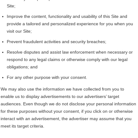
Site;
Improve the content, functionality and usability of this Site and
provide a tailored and personalized experience for you when you
visit our Site;
Prevent fraudulent activities and security breaches;
Resolve disputes and assist law enforcement when necessary or
respond to any legal claims or otherwise comply with our legal
obligations; and
For any other purpose with your consent.
We may also use the information we have collected from you to
enable us to display advertisements to our advertisers’ target
audiences. Even though we do not disclose your personal information
for these purposes without your consent, if you click on or otherwise
interact with an advertisement, the advertiser may assume that you
meet its target criteria.