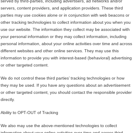
served by third-parties, including advertisers, ad networks and/or
servers, content providers, and application providers. These third
parties may use cookies alone or in conjunction with web beacons or
other tracking technologies to collect information about you when you
use our website. The information they collect may be associated with
your personal information or they may collect information, including
personal information, about your online activities over time and across
different websites and other online services. They may use this
information to provide you with interest-based (behavioral) advertising
or other targeted content.
We do not control these third parties’ tracking technologies or how
they may be used. If you have any questions about an advertisement
or other targeted content, you should contact the responsible provider
directly.
Ability to OPT-OUT of Tracking
We also may use the above-mentioned technologies to collect
information about your online activities over time and across third-