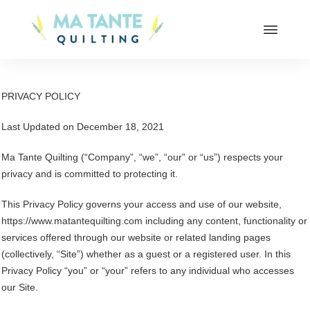
PRIVACY POLICY
Last Updated on December 18, 2021
Ma Tante Quilting (“Company”, “we”, “our” or “us”) respects your
privacy and is committed to protecting it.
This Privacy Policy governs your access and use of our website,
https://www.matantequilting.com including any content, functionality or
services offered through our website or related landing pages
(collectively, “Site”) whether as a guest or a registered user. In this
Privacy Policy “you” or “your” refers to any individual who accesses
our Site.