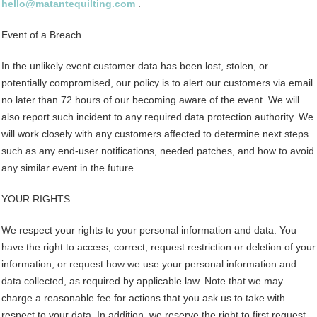
hello@matantequilting.com
.
Event of a Breach
In the unlikely event customer data has been lost, stolen, or
potentially compromised, our policy is to alert our customers via email
no later than 72 hours of our becoming aware of the event. We will
also report such incident to any required data protection authority. We
will work closely with any customers affected to determine next steps
such as any end-user notifications, needed patches, and how to avoid
any similar event in the future.
YOUR RIGHTS
We respect your rights to your personal information and data. You
have the right to access, correct, request restriction or deletion of your
information, or request how we use your personal information and
data collected, as required by applicable law. Note that we may
charge a reasonable fee for actions that you ask us to take with
respect to your data. In addition, we reserve the right to first request