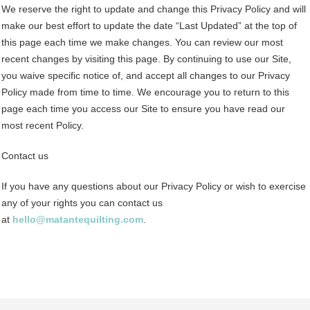
We reserve the right to update and change this Privacy Policy and will
make our best effort to update the date “Last Updated” at the top of
this page each time we make changes. You can review our most
recent changes by visiting this page. By continuing to use our Site,
you waive specific notice of, and accept all changes to our Privacy
Policy made from time to time. We encourage you to return to this
page each time you access our Site to ensure you have read our
most recent Policy.
Contact us
If you have any questions about our Privacy Policy or wish to exercise
any of your rights you can contact us
at
hello@matantequilting.com
.