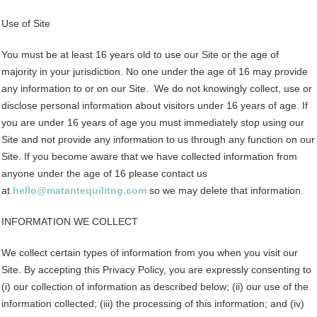
Use of Site
You must be at least 16 years old to use our Site or the age of
majority in your jurisdiction. No one under the age of 16 may provide
any information to or on our Site. We do not knowingly collect, use or
disclose personal information about visitors under 16 years of age. If
you are under 16 years of age you must immediately stop using our
Site and not provide any information to us through any function on our
Site. If you become aware that we have collected information from
anyone under the age of 16 please contact us
at
hello@matantequilitng.com
so we may delete that information.
INFORMATION WE COLLECT
We collect certain types of information from you when you visit our
Site. By accepting this Privacy Policy, you are expressly consenting to
(i) our collection of information as described below; (ii) our use of the
information collected; (iii) the processing of this information; and (iv)