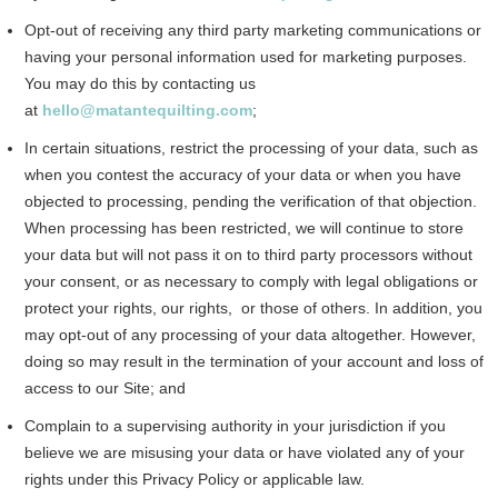
Opt-out of receiving any third party marketing communications or
having your personal information used for marketing purposes.
You may do this by contacting us
at
hello@matantequilting.com
;
In certain situations, restrict the processing of your data, such as
when you contest the accuracy of your data or when you have
objected to processing, pending the verification of that objection.
When processing has been restricted, we will continue to store
your data but will not pass it on to third party processors without
your consent, or as necessary to comply with legal obligations or
protect your rights, our rights, or those of others. In addition, you
may opt-out of any processing of your data altogether. However,
doing so may result in the termination of your account and loss of
access to our Site; and
Complain to a supervising authority in your jurisdiction if you
believe we are misusing your data or have violated any of your
rights under this Privacy Policy or applicable law.