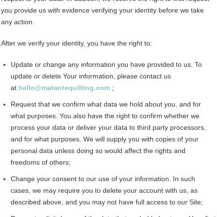
you provide us with evidence verifying your identity before we take
any action.
After we verify your identity, you have the right to:
Update or change any information you have provided to us. To
update or delete Your information, please contact us
at
hello@matantequilting.com
;
Request that we confirm what data we hold about you, and for
what purposes. You also have the right to confirm whether we
process your data or deliver your data to third party processors,
and for what purposes. We will supply you with copies of your
personal data unless doing so would affect the rights and
freedoms of others;
Change your consent to our use of your information. In such
cases, we may require you to delete your account with us, as
described above, and you may not have full access to our Site;