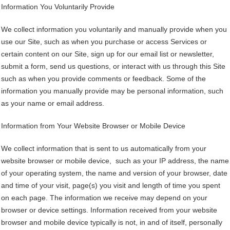
Information You Voluntarily Provide
We collect information you voluntarily and manually provide when you
use our Site, such as when you purchase or access Services or
certain content on our Site, sign up for our email list or newsletter,
submit a form, send us questions, or interact with us through this Site
such as when you provide comments or feedback. Some of the
information you manually provide may be personal information, such
as your name or email address.
Information from Your Website Browser or Mobile Device
We collect information that is sent to us automatically from your
website browser or mobile device, such as your IP address, the name
of your operating system, the name and version of your browser, date
and time of your visit, page(s) you visit and length of time you spent
on each page. The information we receive may depend on your
browser or device settings. Information received from your website
browser and mobile device typically is not, in and of itself, personally