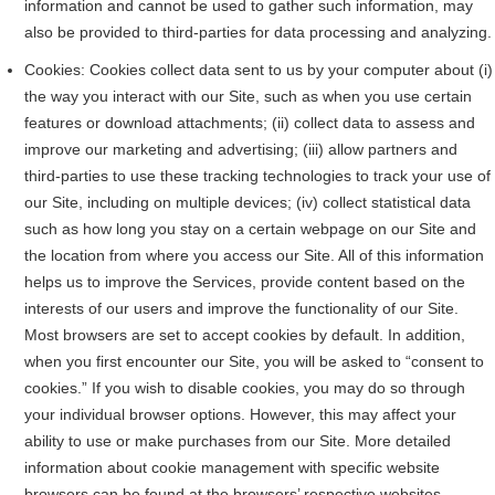
information and cannot be used to gather such information, may
also be provided to third-parties for data processing and analyzing.
Cookies: Cookies collect data sent to us by your computer about (i)
the way you interact with our Site, such as when you use certain
features or download attachments; (ii) collect data to assess and
improve our marketing and advertising; (iii) allow partners and
third-parties to use these tracking technologies to track your use of
our Site, including on multiple devices; (iv) collect statistical data
such as how long you stay on a certain webpage on our Site and
the location from where you access our Site. All of this information
helps us to improve the Services, provide content based on the
interests of our users and improve the functionality of our Site.
Most browsers are set to accept cookies by default. In addition,
when you first encounter our Site, you will be asked to “consent to
cookies.” If you wish to disable cookies, you may do so through
your individual browser options. However, this may affect your
ability to use or make purchases from our Site. More detailed
information about cookie management with specific website
browsers can be found at the browsers’ respective websites.