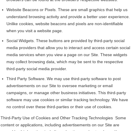
Website Beacons or Pixels. These are small graphics that help us
understand browsing activity and provide a better user experience.
Unlike cookies, website beacons and pixels are non-identifiable
when you visit a website page.
Social Widgets. These buttons are provided by third-party social
media providers that allow you to interact and access certain social
media services when you view a page on our Site. These widgets
may collect browsing data, which may be sent to the respective
third-party social media provider.
Third Party Software. We may use third-party software to post
advertisements on our Site to oversee marketing or email
campaigns, or manage other business initiatives. This third-party
software may use cookies or similar tracking technology. We have
no control over these third-parties or their use of cookies.
Third-Party Use of Cookies and Other Tracking Technologies Some
content or applications, including advertisements on our Site are