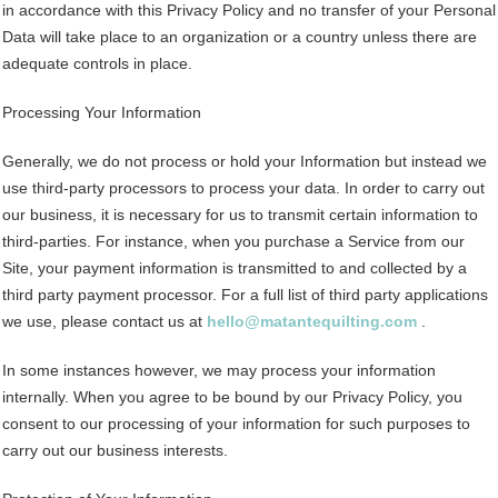
in accordance with this Privacy Policy and no transfer of your Personal
Data will take place to an organization or a country unless there are
adequate controls in place.
Processing Your Information
Generally, we do not process or hold your Information but instead we
use third-party processors to process your data. In order to carry out
our business, it is necessary for us to transmit certain information to
third-parties. For instance, when you purchase a Service from our
Site, your payment information is transmitted to and collected by a
third party payment processor. For a full list of third party applications
we use, please contact us at
hello@matantequilting.com
.
In some instances however, we may process your information
internally. When you agree to be bound by our Privacy Policy, you
consent to our processing of your information for such purposes to
carry out our business interests.