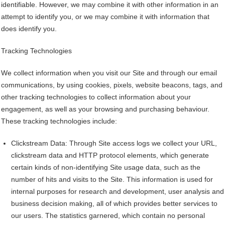
identifiable. However, we may combine it with other information in an
attempt to identify you, or we may combine it with information that
does identify you.
Tracking Technologies
We collect information when you visit our Site and through our email
communications, by using cookies, pixels, website beacons, tags, and
other tracking technologies to collect information about your
engagement, as well as your browsing and purchasing behaviour.
These tracking technologies include:
Clickstream Data: Through Site access logs we collect your URL,
clickstream data and HTTP protocol elements, which generate
certain kinds of non-identifying Site usage data, such as the
number of hits and visits to the Site. This information is used for
internal purposes for research and development, user analysis and
business decision making, all of which provides better services to
our users. The statistics garnered, which contain no personal